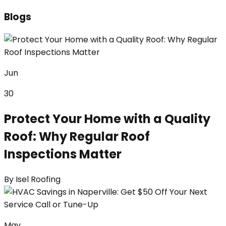
Blogs
Jun
30
Protect Your Home with a Quality
Roof: Why Regular Roof
Inspections Matter
By
Isel Roofing
May