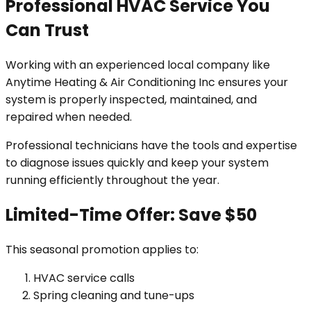
Professional HVAC Service You
Can Trust
Working with an experienced local company like
Anytime Heating & Air Conditioning Inc ensures your
system is properly inspected, maintained, and
repaired when needed.
Professional technicians have the tools and expertise
to diagnose issues quickly and keep your system
running efficiently throughout the year.
Limited-Time Offer: Save $50
This seasonal promotion applies to:
HVAC service calls
Spring cleaning and tune-ups