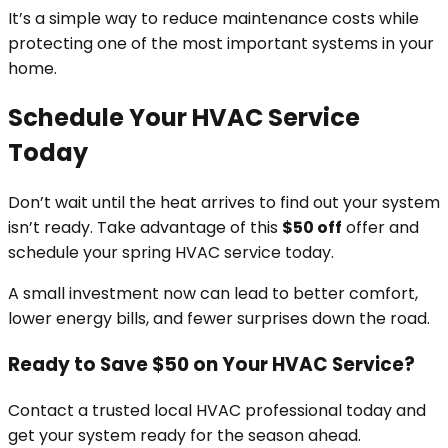
It’s a simple way to reduce maintenance costs while
protecting one of the most important systems in your
home.
Schedule Your HVAC Service
Today
Don’t wait until the heat arrives to find out your system
isn’t ready. Take advantage of this
$50 off
offer and
schedule your spring HVAC service today.
A small investment now can lead to better comfort,
lower energy bills, and fewer surprises down the road.
Ready to Save $50 on Your HVAC Service?
Contact a trusted local HVAC professional today and
get your system ready for the season ahead.