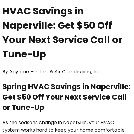
HVAC Savings in
Naperville: Get $50 Off
Your Next Service Call or
Tune-Up
By
Anytime Heating & Air Conditioning, Inc.
Spring HVAC Savings in Naperville:
Get $50 Off Your Next Service Call
or Tune-Up
As the seasons change in Naperville, your HVAC
system works hard to keep your home comfortable.