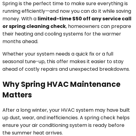
Spring is the perfect time to make sure everything is
running efficiently—and now you can do it while saving
money. With a
limited-time $50 off any service call
or spring cleaning check
, homeowners can prepare
their heating and cooling systems for the warmer
months ahead.
Whether your system needs a quick fix or a full
seasonal tune-up, this offer makes it easier to stay
ahead of costly repairs and unexpected breakdowns.
Why Spring HVAC Maintenance
Matters
After a long winter, your HVAC system may have built
up dust, wear, and inefficiencies. A spring check helps
ensure your air conditioning system is ready before
the summer heat arrives.