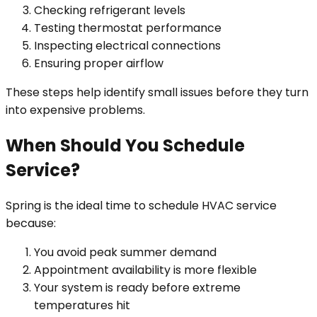
Checking refrigerant levels
Testing thermostat performance
Inspecting electrical connections
Ensuring proper airflow
These steps help identify small issues before they turn
into expensive problems.
When Should You Schedule
Service?
Spring is the ideal time to schedule HVAC service
because:
You avoid peak summer demand
Appointment availability is more flexible
Your system is ready before extreme
temperatures hit