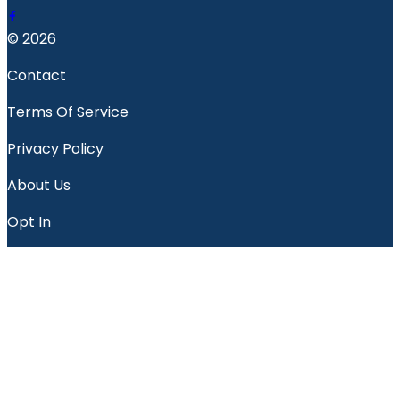
© 2026
Contact
Terms Of Service
Privacy Policy
About Us
Opt In