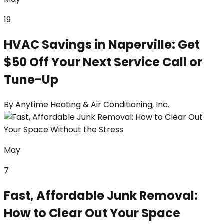
19
HVAC Savings in Naperville: Get
$50 Off Your Next Service Call or
Tune-Up
By
Anytime Heating & Air Conditioning, Inc.
May
7
Fast, Affordable Junk Removal:
How to Clear Out Your Space