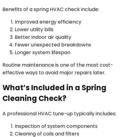
Benefits of a spring HVAC check include:
Improved energy efficiency
Lower utility bills
Better indoor air quality
Fewer unexpected breakdowns
Longer system lifespan
Routine maintenance is one of the most cost-
effective ways to avoid major repairs later.
What’s Included in a Spring
Cleaning Check?
A professional HVAC tune-up typically includes:
Inspection of system components
Cleaning of coils and filters