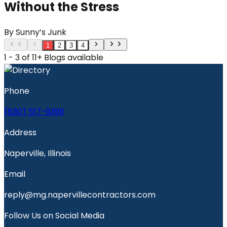
Without the Stress
By
Sunny’s Junk
1
2
3
4
1 - 3 of 11+ Blogs available
Phone
(630) 517-9399
Address
Naperville, Illinois
Email
reply@mg.napervillecontractors.com
Follow Us on Social Media