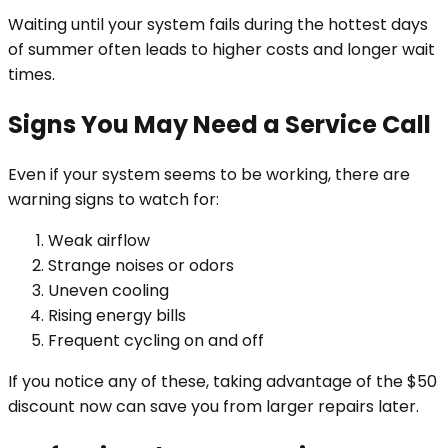
Waiting until your system fails during the hottest days
of summer often leads to higher costs and longer wait
times.
Signs You May Need a Service Call
Even if your system seems to be working, there are
warning signs to watch for:
Weak airflow
Strange noises or odors
Uneven cooling
Rising energy bills
Frequent cycling on and off
If you notice any of these, taking advantage of the $50
discount now can save you from larger repairs later.