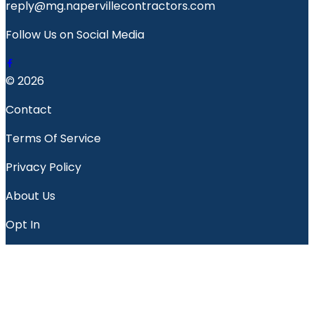
reply@mg.napervillecontractors.com
Follow Us on Social Media
© 2026
Contact
Terms Of Service
Privacy Policy
About Us
Opt In