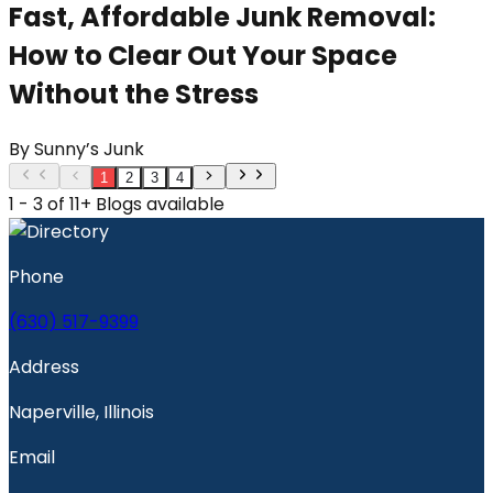
Fast, Affordable Junk Removal:
How to Clear Out Your Space
Without the Stress
By
Sunny’s Junk
1
2
3
4
1 - 3 of 11+ Blogs available
Phone
(630) 517-9399
Address
Naperville, Illinois
Email