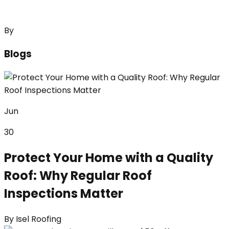
By
Blogs
Jun
30
Protect Your Home with a Quality
Roof: Why Regular Roof
Inspections Matter
By
Isel Roofing