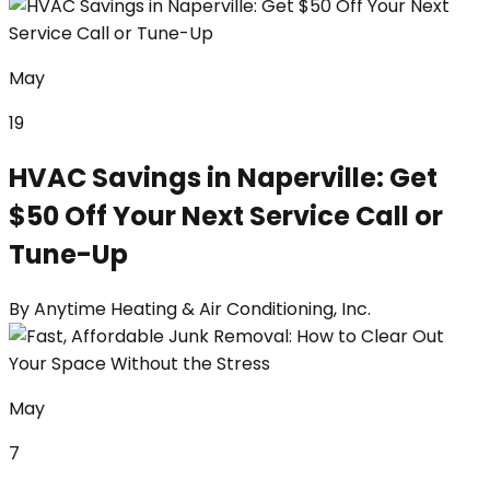
May
19
HVAC Savings in Naperville: Get
$50 Off Your Next Service Call or
Tune-Up
By
Anytime Heating & Air Conditioning, Inc.
May
7