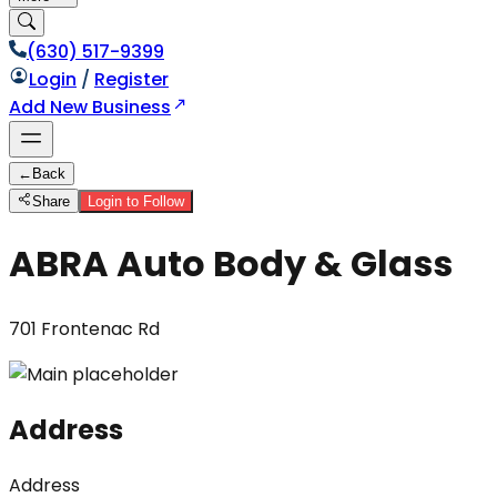
(630) 517-9399
Login
/
Register
Add New Business
←
Back
Share
Login to Follow
ABRA Auto Body & Glass
701 Frontenac Rd
Address
Address