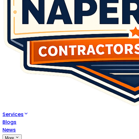
Services
Blogs
News
More