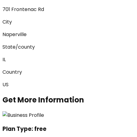
701 Frontenac Rd
City
Naperville
State/county
IL
Country
US
Get More Information
Plan Type:
free