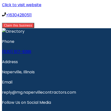
Click to visit website
+16304280511
Claim this business
Phone
(630) 517-9399
Address
Naperville, Illinois
Email
reply@mg.napervillecontractors.com
Follow Us on Social Media