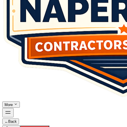
More
←
Back