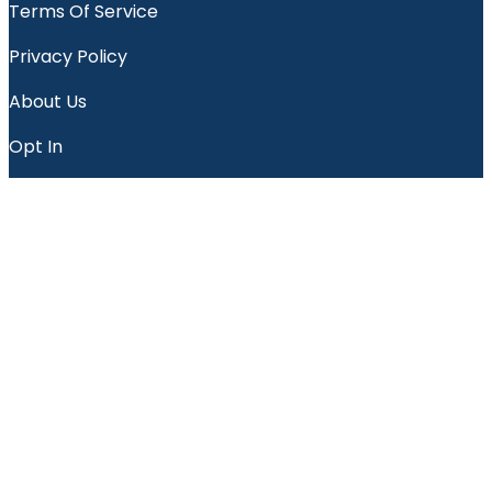
Terms Of Service
Privacy Policy
About Us
Opt In