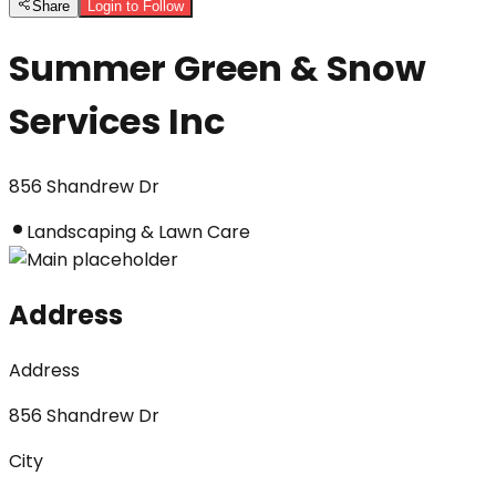
Share
Login to Follow
Summer Green & Snow
Services Inc
856 Shandrew Dr
Landscaping & Lawn Care
Address
Address
856 Shandrew Dr
City