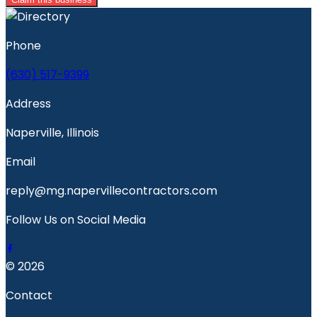
Phone
(630) 517-9399
Address
Naperville, Illinois
Email
reply@mg.napervillecontractors.com
Follow Us on Social Media
© 2026
Contact