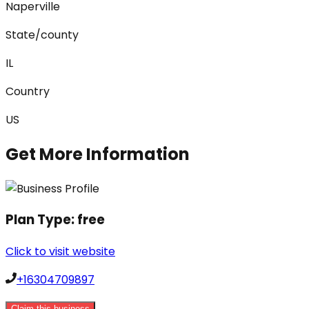
Naperville
State/county
IL
Country
US
Get More Information
Plan Type:
free
Click to visit website
+16304709897
Claim this business