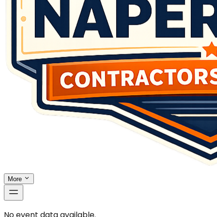
More
No event data available.