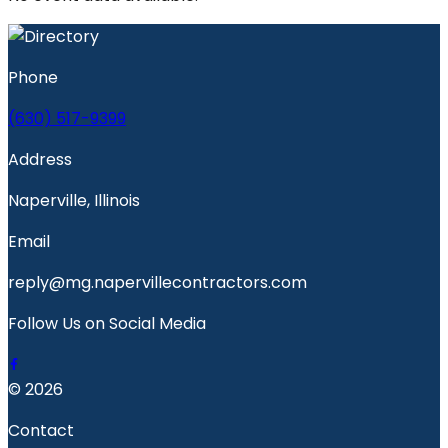
Phone
(630) 517-9399
Address
Naperville, Illinois
Email
reply@mg.napervillecontractors.com
Follow Us on Social Media
© 2026
Contact