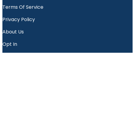
Terms Of Service
Privacy Policy
About Us
Opt In