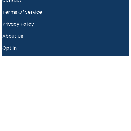
Contact
Terms Of Service
Privacy Policy
About Us
Opt In