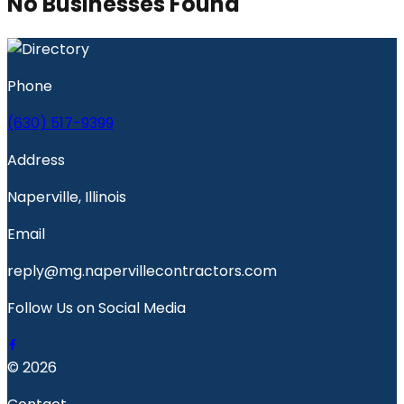
No Businesses Found
Phone
(630) 517-9399
Address
Naperville, Illinois
Email
reply@mg.napervillecontractors.com
Follow Us on Social Media
© 2026