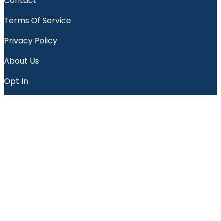
Contact
Terms Of Service
Privacy Policy
About Us
Opt In