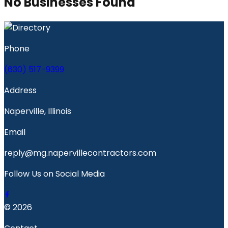
No Businesses Found
Phone
(630) 517-9399
Address
Naperville, Illinois
Email
reply@mg.napervillecontractors.com
Follow Us on Social Media
© 2026