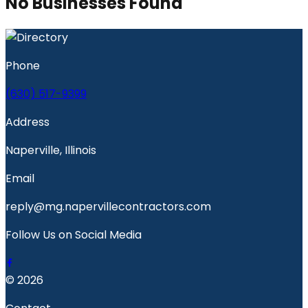
No Businesses Found
Phone
(630) 517-9399
Address
Naperville, Illinois
Email
reply@mg.napervillecontractors.com
Follow Us on Social Media
© 2026