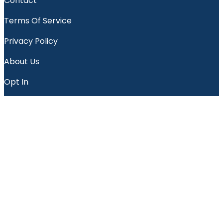
Contact
Terms Of Service
Privacy Policy
About Us
Opt In