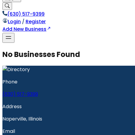
(630) 517-9399
Login
/
Register
Add New Business
No Businesses Found
Phone
(630) 517-9399
Address
Naperville, Illinois
Email