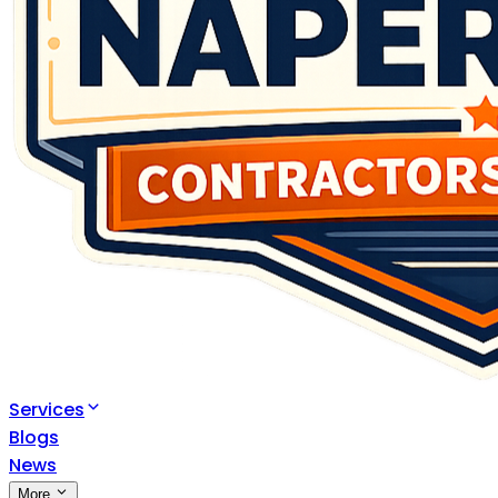
Services
Blogs
News
More