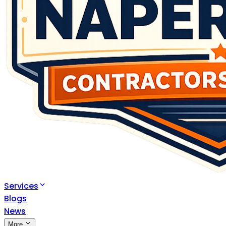
Services
Blogs
News
More