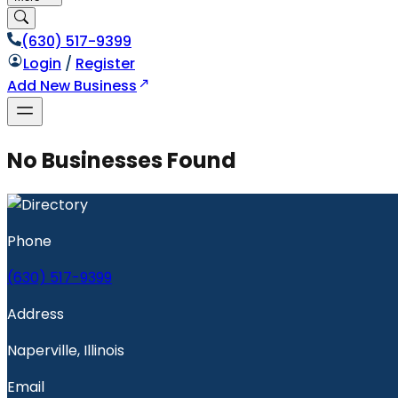
(630) 517-9399
Login
/
Register
Add New Business
No Businesses Found
Phone
(630) 517-9399
Address
Naperville, Illinois
Email