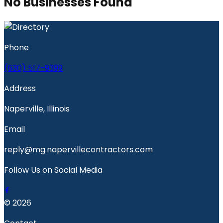
No Businesses Found
Phone
(630) 517-9399
Address
Naperville, Illinois
Email
reply@mg.napervillecontractors.com
Follow Us on Social Media
© 2026