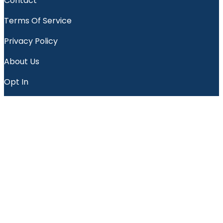
Contact
Terms Of Service
Privacy Policy
About Us
Opt In