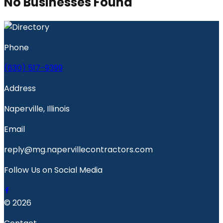
No Businesses Found
Phone
(630) 517-9399
Address
Naperville, Illinois
Email
reply@mg.napervillecontractors.com
Follow Us on Social Media
© 2026