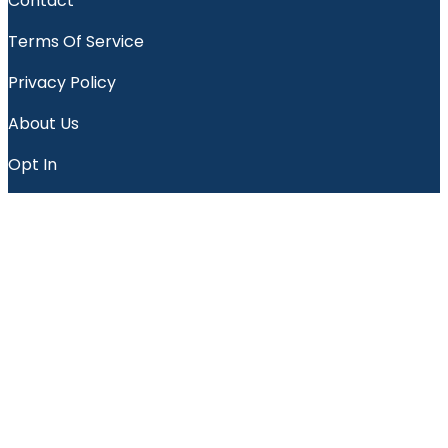
Contact
Terms Of Service
Privacy Policy
About Us
Opt In