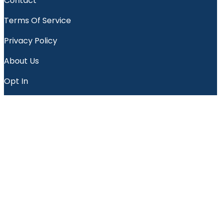
Contact
Terms Of Service
Privacy Policy
About Us
Opt In