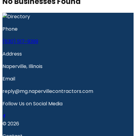
No Businesses Found
Phone
(630) 517-9399
Address
Naperville, Illinois
Email
reply@mg.napervillecontractors.com
Follow Us on Social Media
© 2026