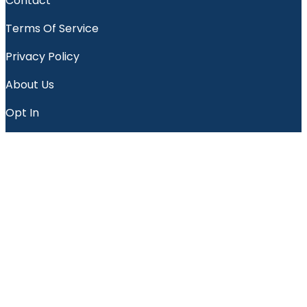
Contact
Terms Of Service
Privacy Policy
About Us
Opt In