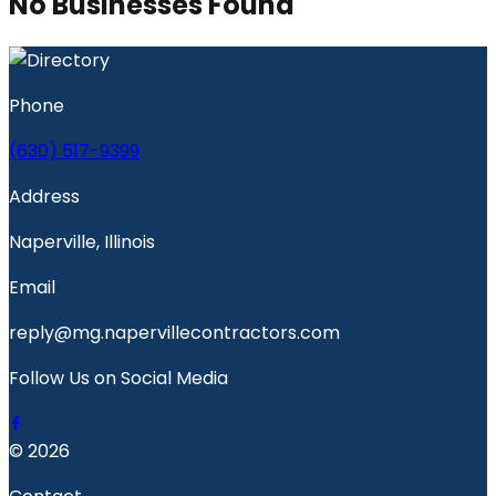
No Businesses Found
Phone
(630) 517-9399
Address
Naperville, Illinois
Email
reply@mg.napervillecontractors.com
Follow Us on Social Media
© 2026