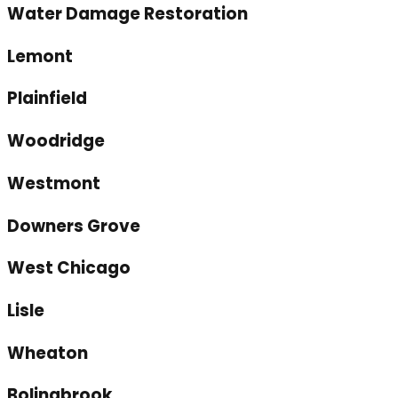
Water Damage Restoration
Lemont
Plainfield
Woodridge
Westmont
Downers Grove
West Chicago
Lisle
Wheaton
Bolingbrook