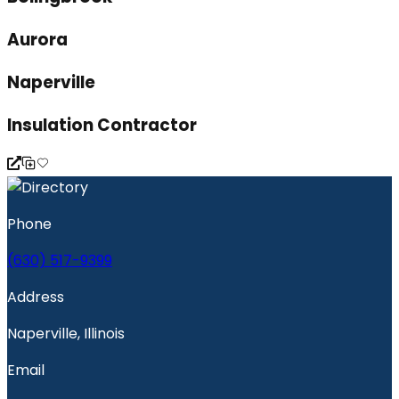
Aurora
Naperville
Insulation Contractor
Phone
(630) 517-9399
Address
Naperville, Illinois
Email