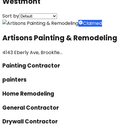
Westmont
Sort by
Claimed
Artisons Painting & Remodeling
4143 Eberly Ave, Brookfie...
Painting Contractor
painters
Home Remodeling
General Contractor
Drywall Contractor