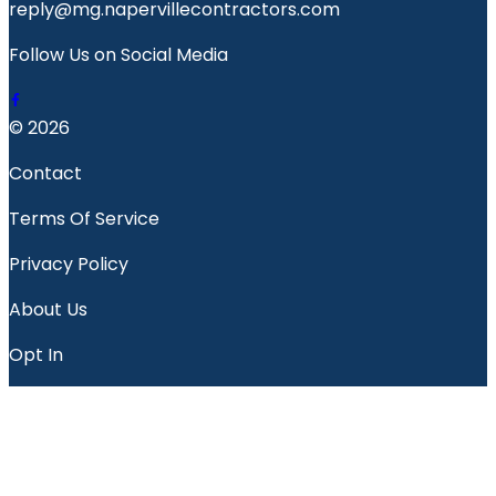
reply@mg.napervillecontractors.com
Follow Us on Social Media
© 2026
Contact
Terms Of Service
Privacy Policy
About Us
Opt In