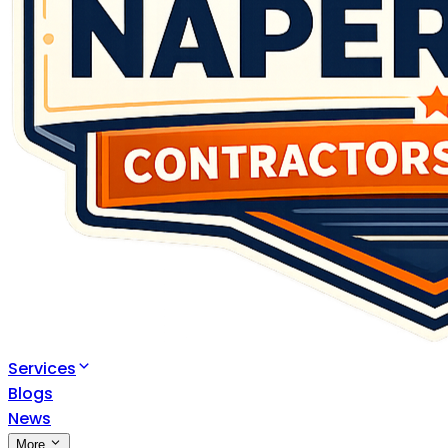
Services
Blogs
News
More