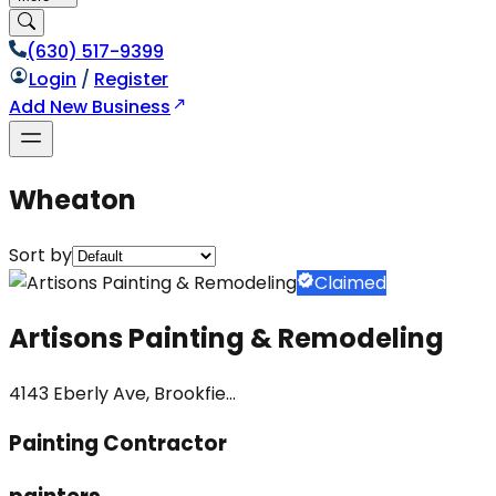
(630) 517-9399
Login
/
Register
Add New Business
Wheaton
Sort by
Claimed
Artisons Painting & Remodeling
4143 Eberly Ave, Brookfie...
Painting Contractor