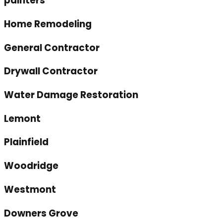
painters
Home Remodeling
General Contractor
Drywall Contractor
Water Damage Restoration
Lemont
Plainfield
Woodridge
Westmont
Downers Grove