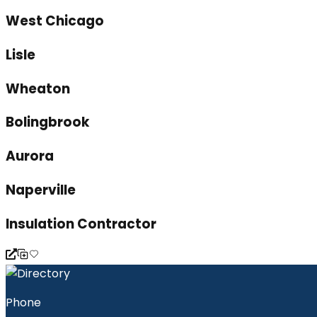
West Chicago
Lisle
Wheaton
Bolingbrook
Aurora
Naperville
Insulation Contractor
Phone