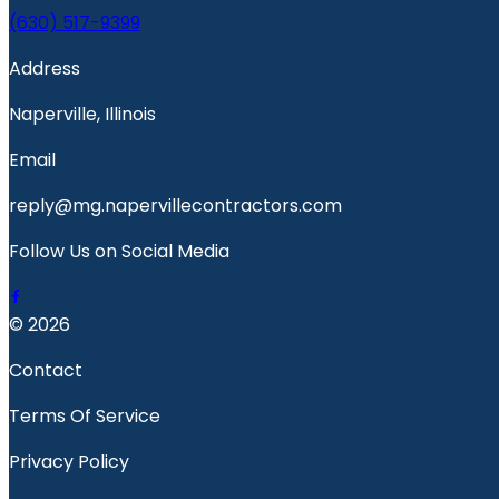
(630) 517-9399
Address
Naperville, Illinois
Email
reply@mg.napervillecontractors.com
Follow Us on Social Media
© 2026
Contact
Terms Of Service
Privacy Policy