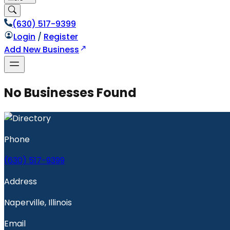
(630) 517-9399
Login
/
Register
Add New Business
No Businesses Found
Phone
(630) 517-9399
Address
Naperville, Illinois
Email