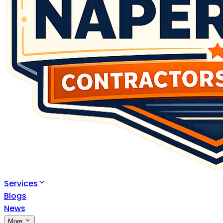
Services
Blogs
News
More