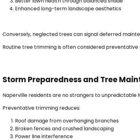
Better lawn health through balanced shade
Enhanced long-term landscape aesthetics
Conversely, neglected trees can signal deferred mainten
Routine tree trimming is often considered preventative 
Storm Preparedness and Tree Mai
Naperville residents are no strangers to unpredictable
Preventative trimming reduces:
Roof damage from overhanging branches
Broken fences and crushed landscaping
Power line interference