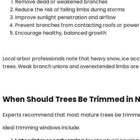
Remove dead or weakened branches
Reduce the risk of falling limbs during storms
Improve sunlight penetration and airflow
Prevent branches from contacting roofs or power 
Encourage healthy, balanced growth
Local arbor professionals note that heavy snow, ice a
trees. Weak branch unions and overextended limbs ar
When Should Trees Be Trimmed in N
Experts recommend that most mature trees be trimmed e
Ideal trimming windows include: