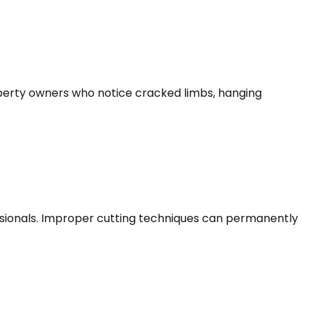
roperty owners who notice cracked limbs, hanging
sionals. Improper cutting techniques can permanently