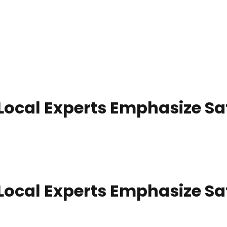
 Local Experts Emphasize S
 Local Experts Emphasize S