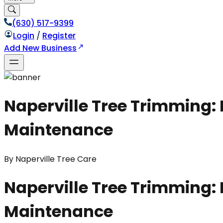
(630) 517-9399
Login
/
Register
Add New Business
Naperville Tree Trimming:
Maintenance
By
Naperville Tree Care
Naperville Tree Trimming:
Maintenance