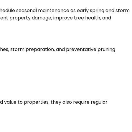
hedule seasonal maintenance as early spring and storm
event property damage, improve tree health, and
ches, storm preparation, and preventative pruning
 value to properties, they also require regular