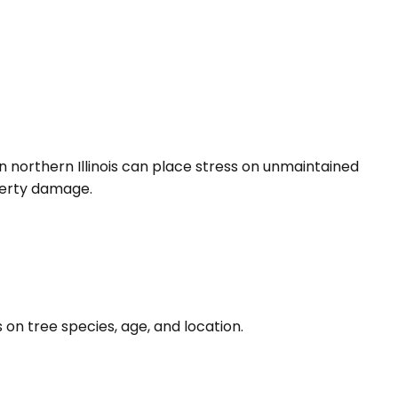
northern Illinois can place stress on unmaintained
perty damage.
n tree species, age, and location.