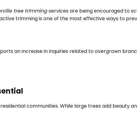
rville tree trimming
services are being encouraged to sc
active trimming is one of the most effective ways to pr
ports an increase in inquiries related to overgrown bran
sential
 residential communities. While large trees add beauty and