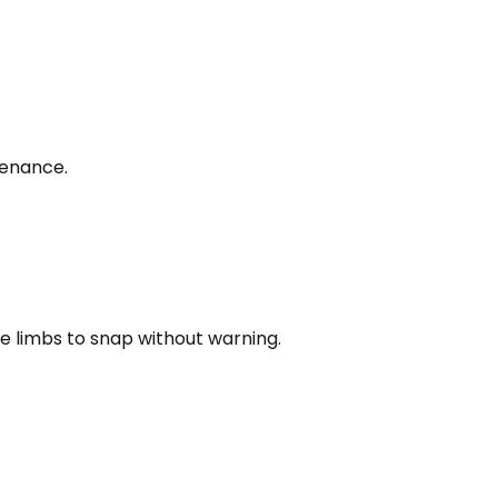
tenance.
e limbs to snap without warning.