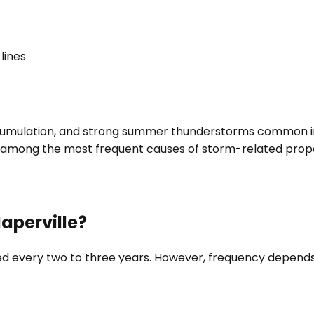
lines
ccumulation, and strong summer thunderstorms common in 
e among the most frequent causes of storm-related pro
aperville?
very two to three years. However, frequency depends o