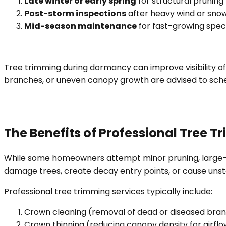
Late winter or early spring
for structural pruning
Post-storm inspections
after heavy wind or snow
Mid-season maintenance
for fast-growing spec
Tree trimming during dormancy can improve visibility of
branches, or uneven canopy growth are advised to sch
The Benefits of Professional Tree 
While some homeowners attempt minor pruning, large-s
damage trees, create decay entry points, or cause uns
Professional tree trimming services typically include:
Crown cleaning (removal of dead or diseased bra
Crown thinning (reducing canopy density for airflo