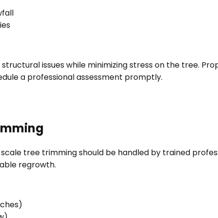
fall
ies
 structural issues while minimizing stress on the tree. P
edule a professional assessment promptly.
Trimming
cale tree trimming should be handled by trained profes
table regrowth.
nches)
w)