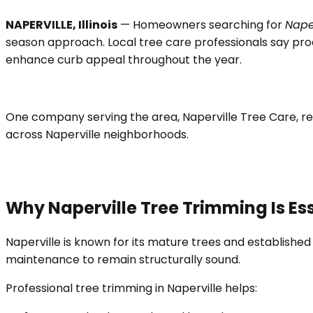
NAPERVILLE, Illinois
— Homeowners searching for
Nape
season approach. Local tree care professionals say pro
enhance curb appeal throughout the year.
One company serving the area, Naperville Tree Care, re
across Naperville neighborhoods.
Why Naperville Tree Trimming Is Es
Naperville is known for its mature trees and established
maintenance to remain structurally sound.
Professional tree trimming in Naperville helps: