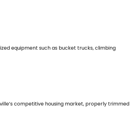
lized equipment such as bucket trucks, climbing
ville’s competitive housing market, properly trimmed