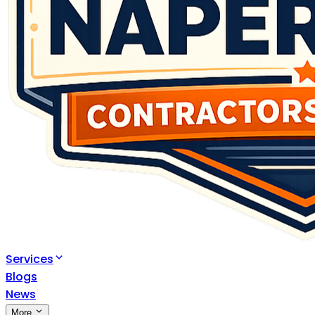
Services
Blogs
News
More