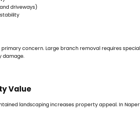
 and driveways)
tability
he primary concern. Large branch removal requires specia
ty damage.
ty Value
intained landscaping increases property appeal. In Naper