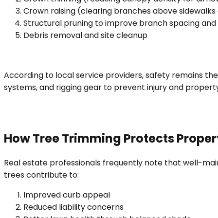
Crown raising (clearing branches above sidewalks
Structural pruning to improve branch spacing and s
Debris removal and site cleanup
According to local service providers, safety remains t
systems, and rigging gear to prevent injury and proper
How Tree Trimming Protects Proper
Real estate professionals frequently note that well-ma
trees contribute to:
Improved curb appeal
Reduced liability concerns