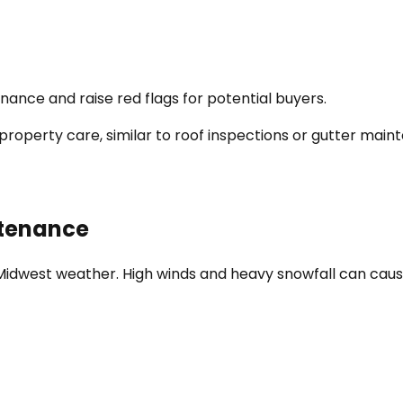
ance and raise red flags for potential buyers.
property care, similar to roof inspections or gutter main
ntenance
 Midwest weather. High winds and heavy snowfall can caus