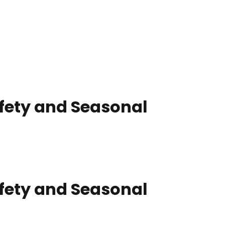
afety and Seasonal
afety and Seasonal